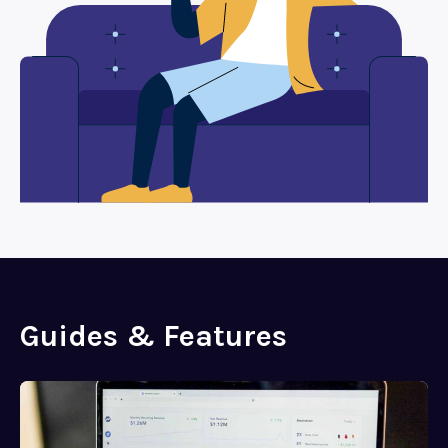
Guides & Features