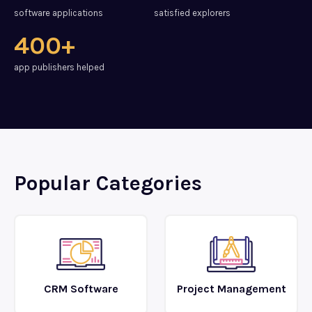
software applications
satisfied explorers
400+
app publishers helped
Popular Categories
CRM Software
Project Management