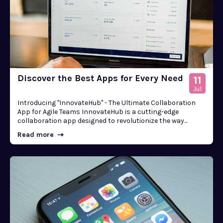
Discover the Best Apps for Every Need
11
Jul
Introducing "InnovateHub" - The Ultimate Collaboration
App for Agile Teams InnovateHub is a cutting-edge
collaboration app designed to revolutionize the way...
Read more