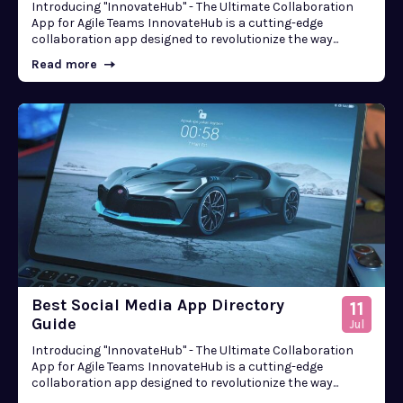
Introducing "InnovateHub" - The Ultimate Collaboration
App for Agile Teams InnovateHub is a cutting-edge
collaboration app designed to revolutionize the way...
Read more
Best Social Media App Directory
11
Guide
Jul
Introducing "InnovateHub" - The Ultimate Collaboration
App for Agile Teams InnovateHub is a cutting-edge
collaboration app designed to revolutionize the way...