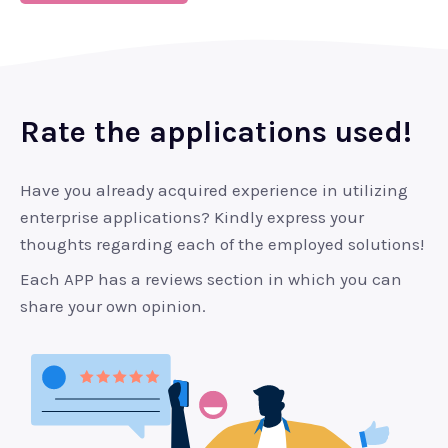
Rate the applications used!
Have you already acquired experience in utilizing
enterprise applications? Kindly express your
thoughts regarding each of the employed solutions!
Each APP has a reviews section in which you can
share your own opinion.