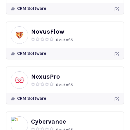
CRM Software
NovusFlow
0 out of 5
CRM Software
NexusPro
0 out of 5
CRM Software
Cybervance
0 out of 5