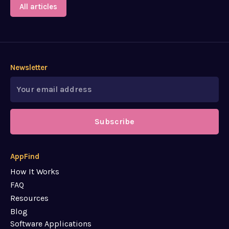
All articles
Newsletter
Subscribe
AppFind
How It Works
FAQ
Resources
Blog
Software Applications