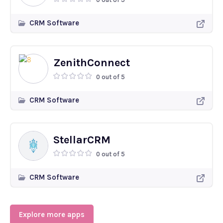
CRM Software
ZenithConnect
0 out of 5
CRM Software
StellarCRM
0 out of 5
CRM Software
Explore more apps