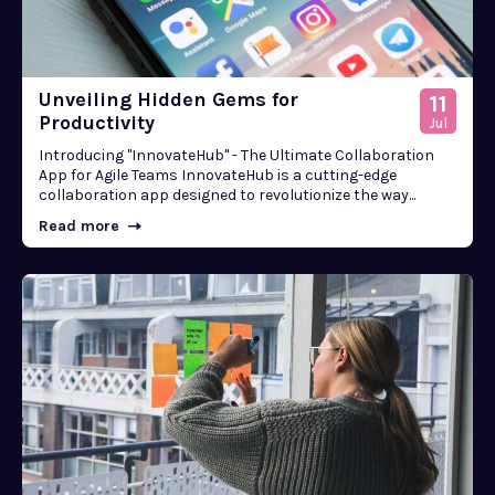
Unveiling Hidden Gems for
11
Productivity
Jul
Introducing "InnovateHub" - The Ultimate Collaboration
App for Agile Teams InnovateHub is a cutting-edge
collaboration app designed to revolutionize the way...
Read more