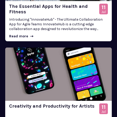
The Essential Apps for Health and
11
Fitness
Jul
Introducing "InnovateHub" - The Ultimate Collaboration
App for Agile Teams InnovateHub is a cutting-edge
collaboration app designed to revolutionize the way...
Read more
Creativity and Productivity for Artists
11
Jul