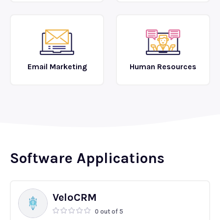
Email Marketing
Human Resources
Software Applications
VeloCRM
0 out of 5