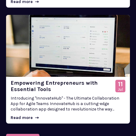
Read more
Empowering Entrepreneurs with
11
Essential Tools
Jul
Introducing "InnovateHub" - The Ultimate Collaboration
App for Agile Teams InnovateHub is a cutting-edge
collaboration app designed to revolutionize the way...
Read more