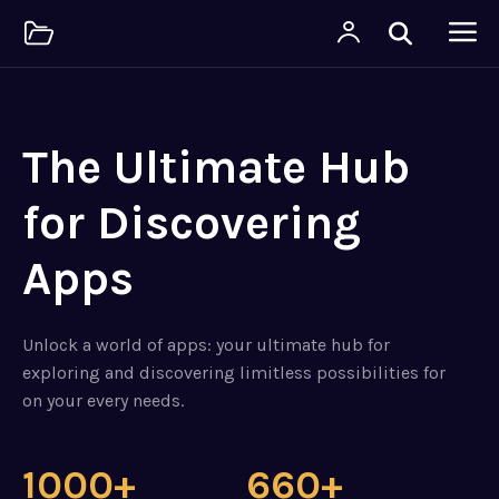
The Ultimate Hub
for Discovering
Apps
Unlock a world of apps: your ultimate hub for
exploring and discovering limitless possibilities for
on your every needs.
1000+
660+