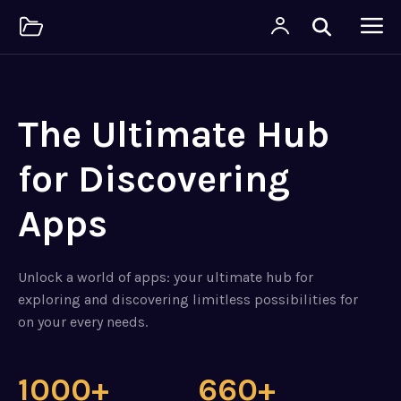
The Ultimate Hub
for Discovering
Apps
Unlock a world of apps: your ultimate hub for
exploring and discovering limitless possibilities for
on your every needs.
1000+
660+