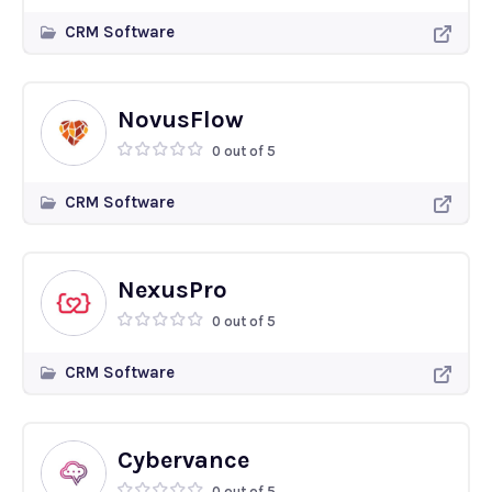
CRM Software
NovusFlow
0 out of 5
CRM Software
NexusPro
0 out of 5
CRM Software
Cybervance
0 out of 5