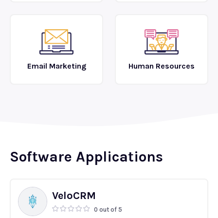
Email Marketing
Human Resources
Software Applications
VeloCRM
0 out of 5