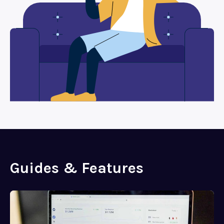
Guides & Features