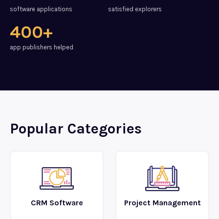
software applications
satisfied explorers
400+
app publishers helped
Popular Categories
CRM Software
Project Management