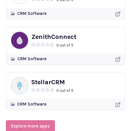
CRM Software
ZenithConnect
0 out of 5
CRM Software
StellarCRM
0 out of 5
CRM Software
Explore more apps