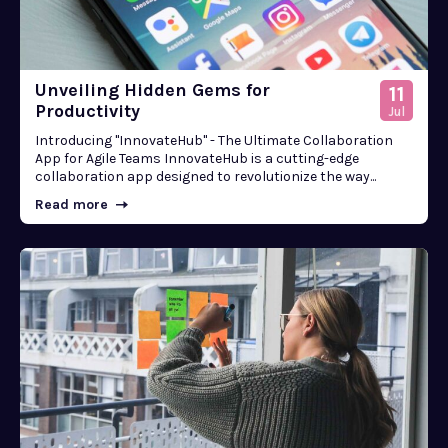
Unveiling Hidden Gems for
11
Productivity
Jul
Introducing "InnovateHub" - The Ultimate Collaboration
App for Agile Teams InnovateHub is a cutting-edge
collaboration app designed to revolutionize the way...
Read more