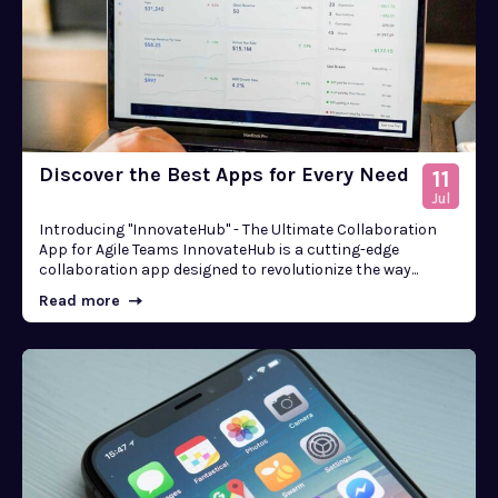
Discover the Best Apps for Every Need
11
Jul
Introducing "InnovateHub" - The Ultimate Collaboration
App for Agile Teams InnovateHub is a cutting-edge
collaboration app designed to revolutionize the way...
Read more