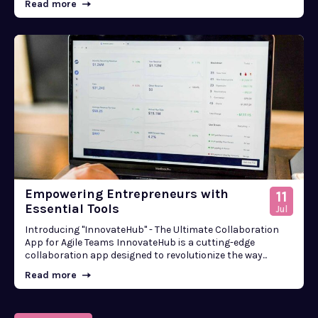
Read more
Empowering Entrepreneurs with
11
Essential Tools
Jul
Introducing "InnovateHub" - The Ultimate Collaboration
App for Agile Teams InnovateHub is a cutting-edge
collaboration app designed to revolutionize the way...
Read more