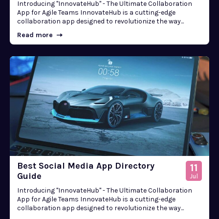
Introducing "InnovateHub" - The Ultimate Collaboration
App for Agile Teams InnovateHub is a cutting-edge
collaboration app designed to revolutionize the way...
Read more
Best Social Media App Directory
11
Guide
Jul
Introducing "InnovateHub" - The Ultimate Collaboration
App for Agile Teams InnovateHub is a cutting-edge
collaboration app designed to revolutionize the way...