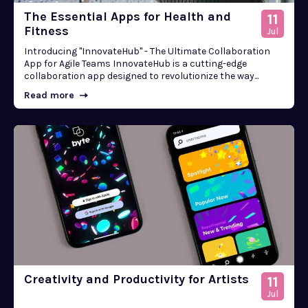
The Essential Apps for Health and
11
Fitness
Jul
Introducing "InnovateHub" - The Ultimate Collaboration
App for Agile Teams InnovateHub is a cutting-edge
collaboration app designed to revolutionize the way...
Read more
Creativity and Productivity for Artists
11
Jul