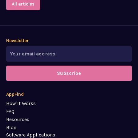
All articles
Newsletter
Subscribe
AppFind
How It Works
FAQ
Resources
Blog
Software Applications