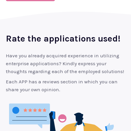
Rate the applications used!
Have you already acquired experience in utilizing
enterprise applications? Kindly express your
thoughts regarding each of the employed solutions!
Each APP has a reviews section in which you can
share your own opinion.