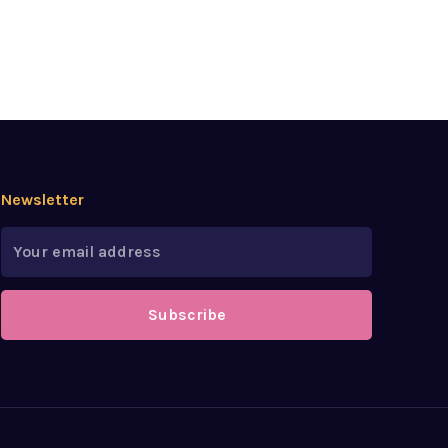
Newsletter
Subscribe