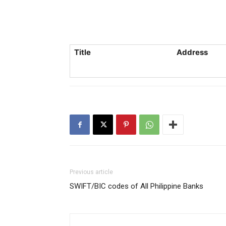
Title
Address
Previous article
SWIFT/BIC codes of All Philippine Banks