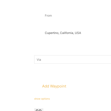
Add Waypoint
show options