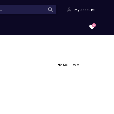
.
My account
0
326
0