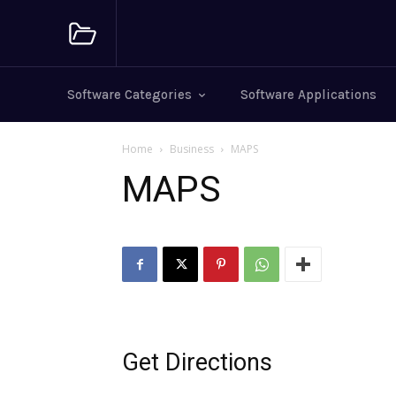
Software Categories
Software Applications
Home
Business
MAPS
MAPS
Get Directions