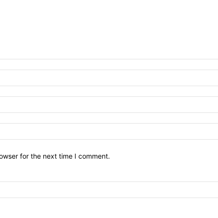
owser for the next time I comment.