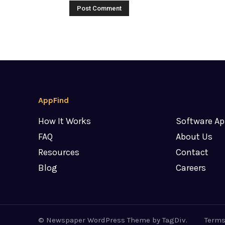
AppFind
How It Works
Software Ap
FAQ
About Us
Resources
Contact
Blog
Careers
© Newspaper WordPress Theme by TagDiv.
Terms