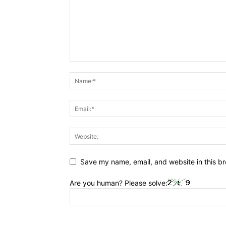
Save my name, email, and website in this br
Are you human? Please solve: