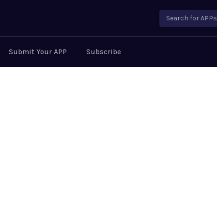
Search for APPs..
Submit Your APP
Subscribe