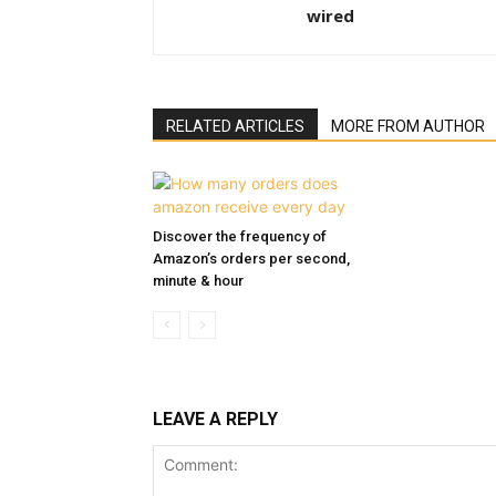
wired
RELATED ARTICLES
MORE FROM AUTHOR
Discover the frequency of
Amazon’s orders per second,
minute & hour
LEAVE A REPLY