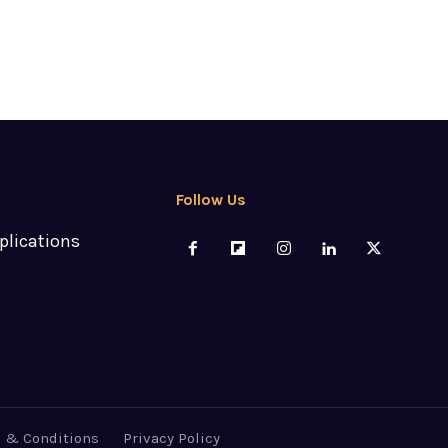
Follow Us
plications
 & Conditions
Privacy Policy