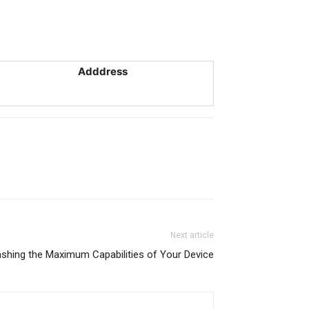
Adddress
Next article
ashing the Maximum Capabilities of Your Device