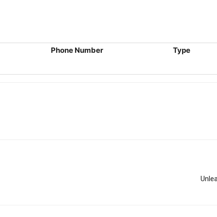
Phone Number
Type
Unle